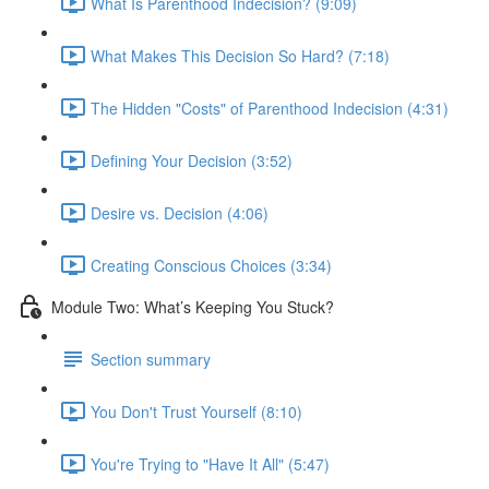
What Is Parenthood Indecision? (9:09)
What Makes This Decision So Hard? (7:18)
The Hidden "Costs" of Parenthood Indecision (4:31)
Defining Your Decision (3:52)
Desire vs. Decision (4:06)
Creating Conscious Choices (3:34)
Module Two: What’s Keeping You Stuck?
Section summary
You Don't Trust Yourself (8:10)
You're Trying to "Have It All" (5:47)