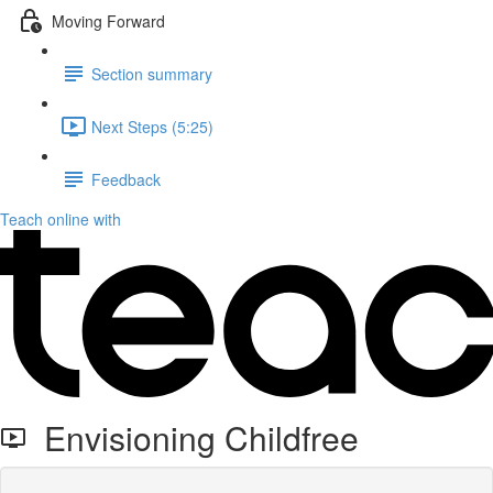
Moving Forward
Section summary
Next Steps (5:25)
Feedback
Teach online with
Envisioning Childfree