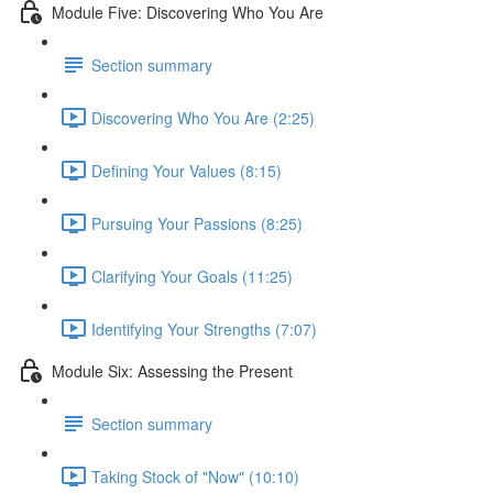
Module Five: Discovering Who You Are
Section summary
Discovering Who You Are (2:25)
Defining Your Values (8:15)
Pursuing Your Passions (8:25)
Clarifying Your Goals (11:25)
Identifying Your Strengths (7:07)
Module Six: Assessing the Present
Section summary
Taking Stock of "Now" (10:10)