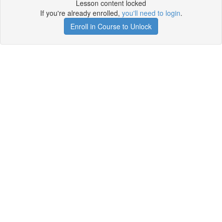
Lesson content locked
If you're already enrolled,
you'll need to login
.
Enroll in Course to Unlock