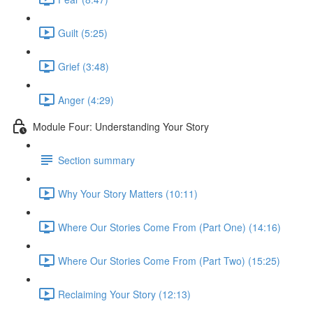
Guilt (5:25)
Grief (3:48)
Anger (4:29)
Module Four: Understanding Your Story
Section summary
Why Your Story Matters (10:11)
Where Our Stories Come From (Part One) (14:16)
Where Our Stories Come From (Part Two) (15:25)
Reclaiming Your Story (12:13)