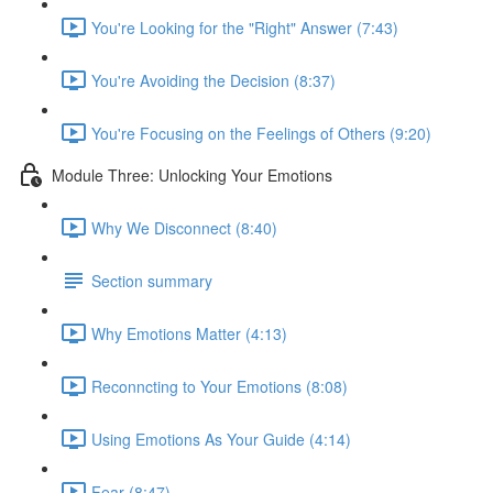
You're Looking for the "Right" Answer (7:43)
You're Avoiding the Decision (8:37)
You're Focusing on the Feelings of Others (9:20)
Module Three: Unlocking Your Emotions
Why We Disconnect (8:40)
Section summary
Why Emotions Matter (4:13)
Reconncting to Your Emotions (8:08)
Using Emotions As Your Guide (4:14)
Fear (8:47)