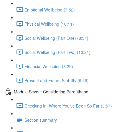
Emotional Wellbeing (7:52)
Physical Wellbeing (10:11)
Social Wellbeing (Part One) (8:34)
Social Wellbeing (Part Two) (10:21)
Financial Wellbeing (8:29)
Present and Future Stability (9:19)
Module Seven: Considering Parenthood
Checking In: Where You've Been So Far (3:57)
Section summary