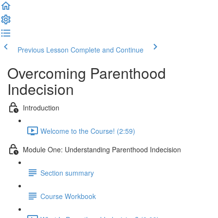
Previous Lesson
Complete and Continue
Overcoming Parenthood
Indecision
Introduction
Welcome to the Course! (2:59)
Module One: Understanding Parenthood Indecision
Section summary
Course Workbook