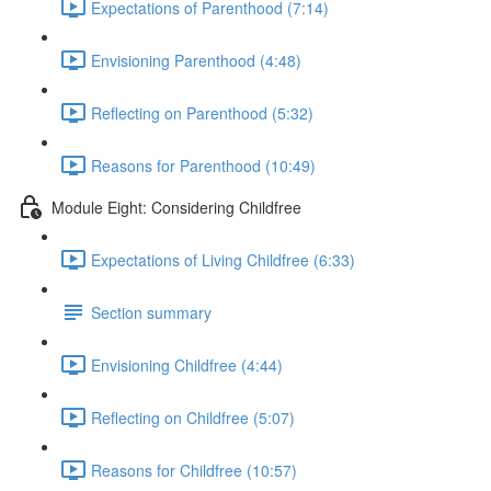
Expectations of Parenthood (7:14)
Envisioning Parenthood (4:48)
Reflecting on Parenthood (5:32)
Reasons for Parenthood (10:49)
Module Eight: Considering Childfree
Expectations of Living Childfree (6:33)
Section summary
Envisioning Childfree (4:44)
Reflecting on Childfree (5:07)
Reasons for Childfree (10:57)