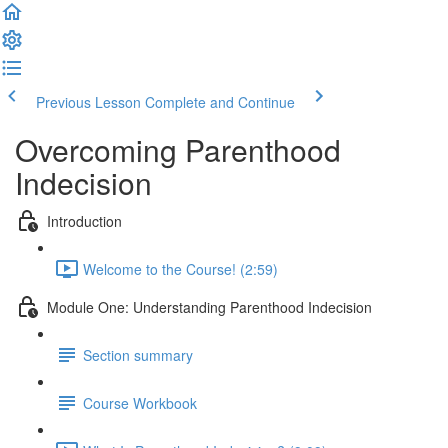
Previous Lesson
Complete and Continue
Overcoming Parenthood
Indecision
Introduction
Welcome to the Course! (2:59)
Module One: Understanding Parenthood Indecision
Section summary
Course Workbook