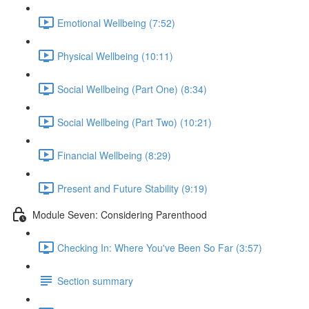
Emotional Wellbeing (7:52)
Physical Wellbeing (10:11)
Social Wellbeing (Part One) (8:34)
Social Wellbeing (Part Two) (10:21)
Financial Wellbeing (8:29)
Present and Future Stability (9:19)
Module Seven: Considering Parenthood
Checking In: Where You've Been So Far (3:57)
Section summary