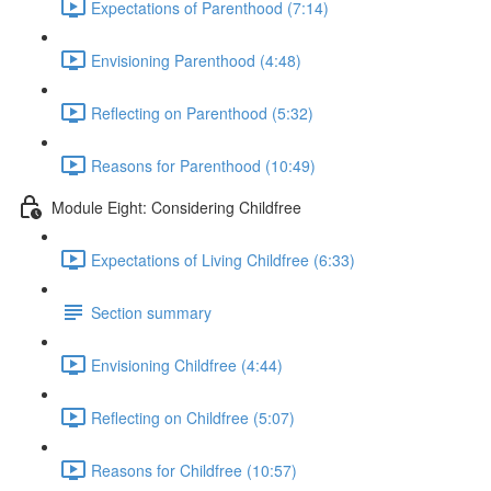
Expectations of Parenthood (7:14)
Envisioning Parenthood (4:48)
Reflecting on Parenthood (5:32)
Reasons for Parenthood (10:49)
Module Eight: Considering Childfree
Expectations of Living Childfree (6:33)
Section summary
Envisioning Childfree (4:44)
Reflecting on Childfree (5:07)
Reasons for Childfree (10:57)