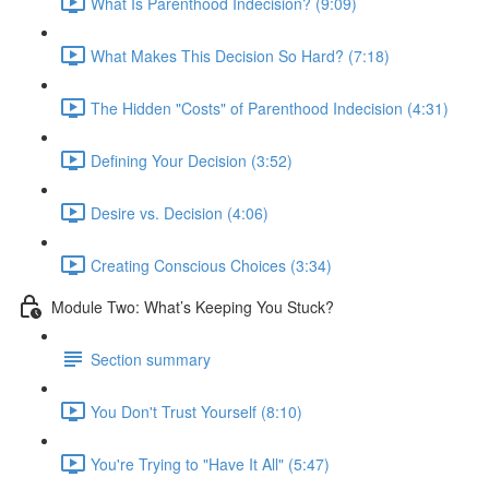
What Is Parenthood Indecision? (9:09)
What Makes This Decision So Hard? (7:18)
The Hidden "Costs" of Parenthood Indecision (4:31)
Defining Your Decision (3:52)
Desire vs. Decision (4:06)
Creating Conscious Choices (3:34)
Module Two: What’s Keeping You Stuck?
Section summary
You Don't Trust Yourself (8:10)
You're Trying to "Have It All" (5:47)