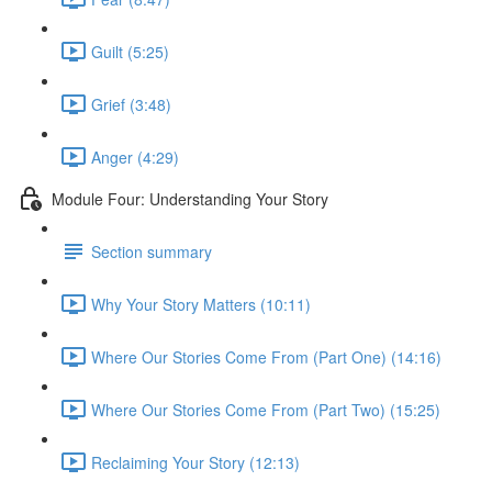
Guilt (5:25)
Grief (3:48)
Anger (4:29)
Module Four: Understanding Your Story
Section summary
Why Your Story Matters (10:11)
Where Our Stories Come From (Part One) (14:16)
Where Our Stories Come From (Part Two) (15:25)
Reclaiming Your Story (12:13)