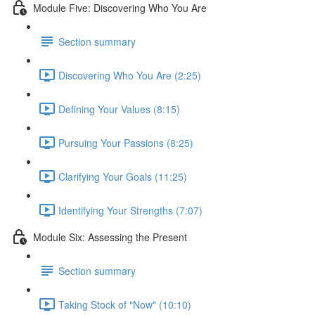
Module Five: Discovering Who You Are
Section summary
Discovering Who You Are (2:25)
Defining Your Values (8:15)
Pursuing Your Passions (8:25)
Clarifying Your Goals (11:25)
Identifying Your Strengths (7:07)
Module Six: Assessing the Present
Section summary
Taking Stock of "Now" (10:10)