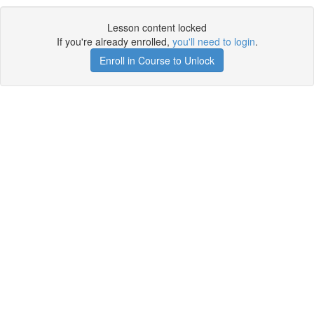
Lesson content locked
If you're already enrolled,
you'll need to login
.
Enroll in Course to Unlock