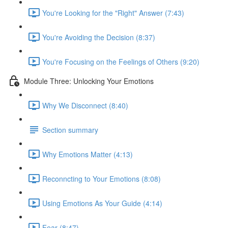
You're Looking for the "Right" Answer (7:43)
You're Avoiding the Decision (8:37)
You're Focusing on the Feelings of Others (9:20)
Module Three: Unlocking Your Emotions
Why We Disconnect (8:40)
Section summary
Why Emotions Matter (4:13)
Reconncting to Your Emotions (8:08)
Using Emotions As Your Guide (4:14)
Fear (8:47)