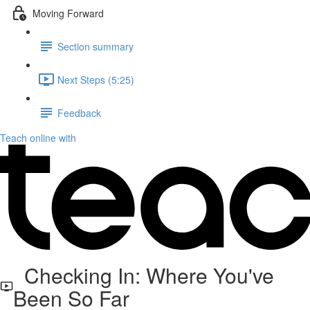
Moving Forward
Section summary
Next Steps (5:25)
Feedback
Teach online with
Checking In: Where You've
Been So Far